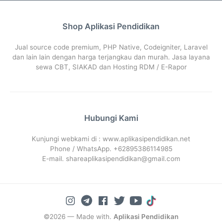
Shop Aplikasi Pendidikan
Jual source code premium, PHP Native, Codeigniter, Laravel
dan lain lain dengan harga terjangkau dan murah. Jasa layana
sewa CBT, SIAKAD dan Hosting RDM / E-Rapor
Hubungi Kami
Kunjungi webkami di : www.aplikasipendidikan.net
Phone / WhatsApp. +62895386114985
E-mail. shareaplikasipendidikan@gmail.com
©2026 — Made with.
Aplikasi Pendidikan