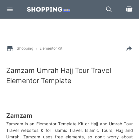
Shopping
\
Elementor Kit
Zamzam Umrah Hajj Tour Travel
Elementor Template
Zamzam
Zamzam is an Elementor Template Kit or Hajj and Umrah Tour
Travel websites & for Islamic Travel, Islamic Tours, Hajj and
Umrah. Zamzam uses free elements, so don't worry about