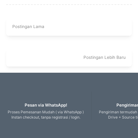
Postingan Lama
Postingan Lebih Baru
Pesan via WhatsApp!
Pengiriman
Proses Pemesanan Mudah ( via WhatsApp )
Pengiriman termudah
Instan checkout, tanpa registrasi / login.
Drive + Source t