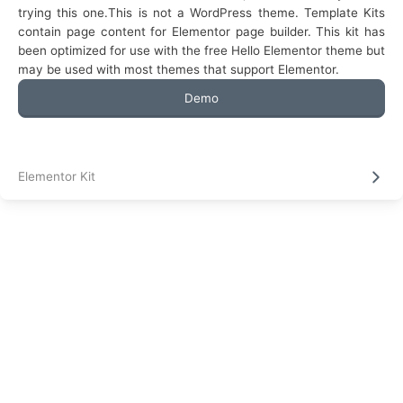
trying this one.This is not a WordPress theme. Template Kits
contain page content for Elementor page builder. This kit has
been optimized for use with the free Hello Elementor theme but
may be used with most themes that support Elementor.
Demo
Elementor Kit